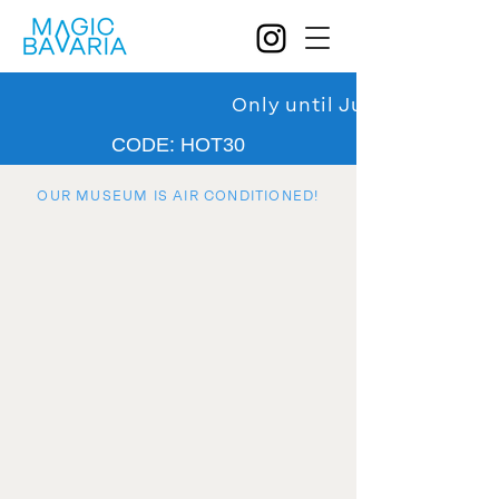
Only until July 31: 30% d
CODE: HOT30
OUR MUSEUM IS AIR CONDITIONED!