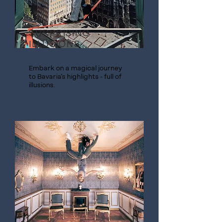
SURPRISING
ILLUSIONS
Embark on a magical journey
to Bavaria's highlights - full of
illusions.