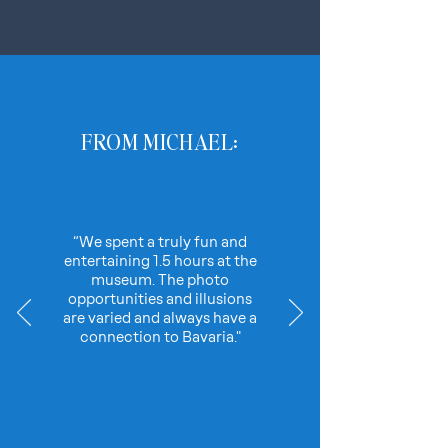
FROM MICHAEL:
“We spent a truly fun and
entertaining 1.5 hours at the
museum. The photo
opportunities and illusions
are varied and always have a
connection to Bavaria."