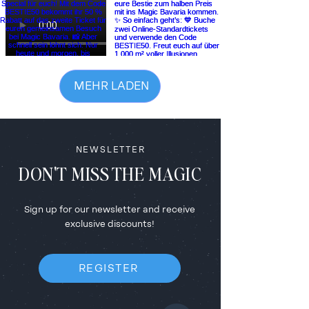
MEHR LADEN
NEWSLETTER
DON'T MISS THE MAGIC
Sign up for our newsletter and receive
exclusive discounts!
REGISTER