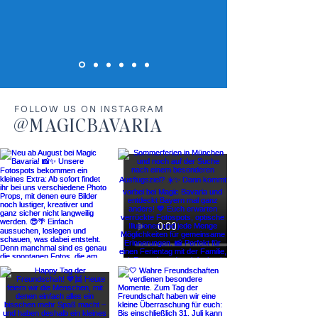
FOLLOW US ON INSTAGRAM
@MAGICBAVARIA