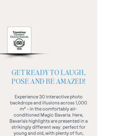
GET READY TO LAUGH,
POSE AND BE AMAZED!
Experience 30 interactive photo
backdrops and illusions across 1,000
m² – in the comfortably air-
conditioned Magic Bavaria. Here,
Bavaria's highlights are presented in a
strikingly different way: perfect for
young and old, with plenty of fun,