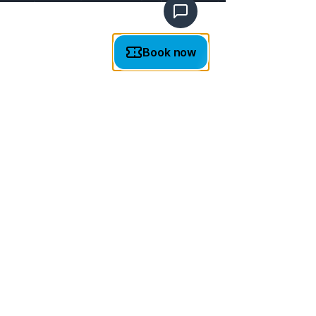
TICKET PRICES
NOTE: Online tickets available every hour on the
hour / Tickets available
at the box office on site
throughout the day