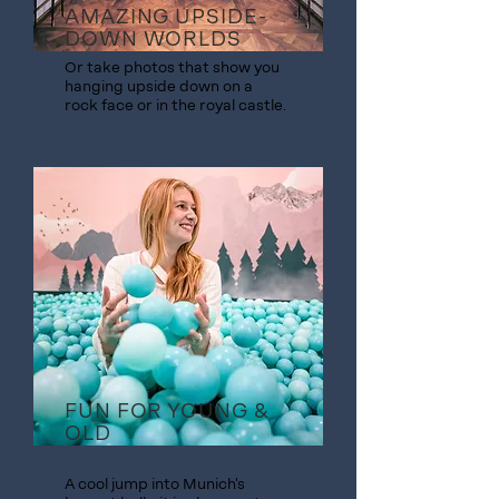
AMAZING UPSIDE-
DOWN WORLDS
Or take photos that show you
hanging upside down on a
rock face or in the royal castle.
FUN FOR YOUNG &
OLD
A cool jump into Munich's