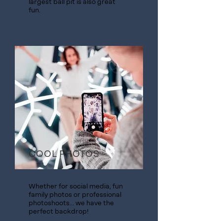
largest ball pit is also great
fun.
COOL PHOTOS
Whether for social media, fun
family photos or professional
photoshoots... we have the
perfect backdrop!