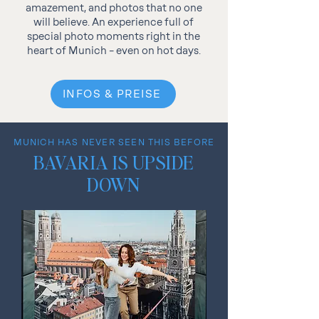
amazement, and photos that no one
will believe. An experience full of
special photo moments right in the
heart of Munich – even on hot days.
INFOS & PREISE
MUNICH HAS NEVER SEEN THIS BEFORE
BAVARIA IS UPSIDE
DOWN