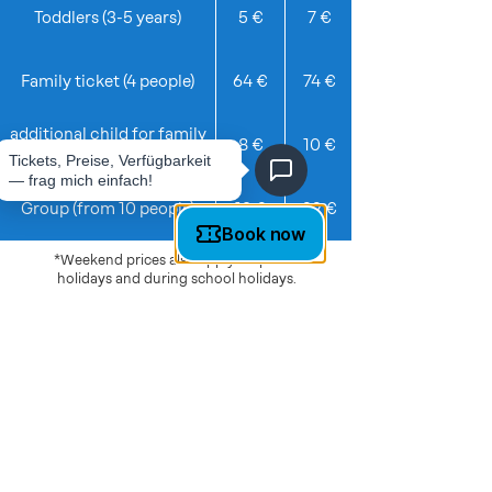
Toddlers (3-5 years)
5 €
7 €
Family ticket (4 people)
64 €
74 €
additional child for family
8 €
10 €
ticket
Group (from 10 people)
19 €
22 €
*Weekend prices also apply on public
holidays and during school holidays.
TICKETS & INFO
Regular opening hours
:
Mon, Wed, Thu, Fri: 11am–7pm
Sat, Sun: 10am-7pm
Tue: on request