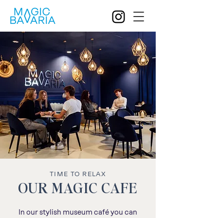
TIME TO RELAX
OUR MAGIC CAFE
In our stylish museum café you can