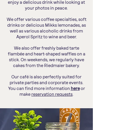
enjoy a delicious drink while looking at
your photos in peace.
We offer various coffee specialties, soft
drinks or delicious Mikks lemonades, as
well as various alcoholic drinks from
Aperol Spritz to wine and beer.
We also offer freshly baked tarte
flambée and heart-shaped waffles on a
stick. On weekends, we regularly have
cakes from the Riedmaier bakery.
Our café is also perfectly suited for
private parties and corporate events.
You can find more information
here
or
make
reservation requests
.