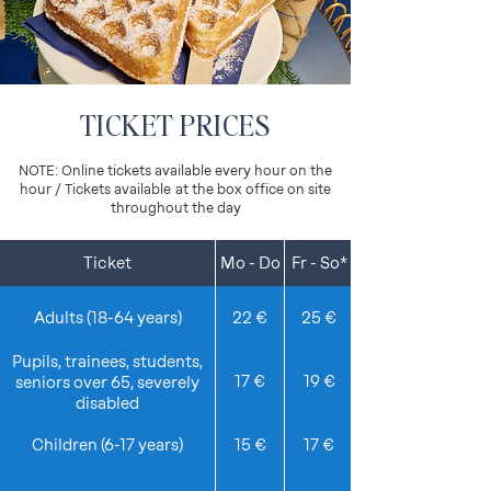
TICKET PRICES
NOTE: Online tickets available every hour on the
hour / Tickets available
at the box office on site
throughout the day
Ticket
Mo - Do
Fr - So*
Details
Adults (18-64 years)
22 €
25 €
Pupils, trainees, students,
17 €
19 €
seniors over 65, severely
disabled
Children (6-17 years)
15 €
17 €