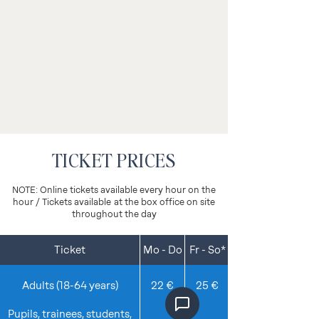
TICKET PRICES
NOTE: Online tickets available every hour on the
hour / Tickets available
at the box office on site
throughout the day
Ticket
Mo - Do
Fr - So*
Details
Adults (18-64 years)
22 €
25 €
Pupils, trainees, students,