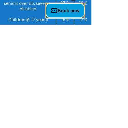
17 €
19 €
seniors over 65, severely
disabled
Children (6-17 years)
15 €
17 €
Toddlers (3-5 years)
5 €
7 €
Family ticket (4 people)
64 €
74 €
additional child for family
8 €
10 €
ticket
Group (from 10 people)
19 €
22 €
*Weekend prices also apply on public
holidays and during school holidays.
TICKETS & INFO