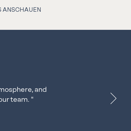
S ANSCHAUEN
tmosphere, and
our team.
"