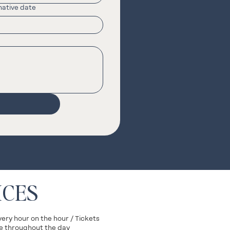
native date
ICES
very hour on the hour / Tickets
ite throughout the day