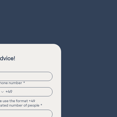
dvice!
phone number
*
e use the format +49
ated number of people
*