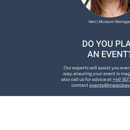
Neni | Museum Manage
DO YOU PL
AN EVENT
Our experts will assist you ever
way, ensuring your event is mag
also call us for advice at
+49 15
contact
events@magicbav