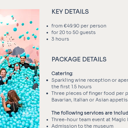
KEY DETAILS
from €49.90 per person
for 20 to 50 guests
3 hours
PACKAGE DETAILS
Catering:
Sparkling wine reception or aper
the first 1.5 hours
Three pieces of finger food per 
Bavarian, Italian or Asian appeti
The following services are inclu
Three-hour team event at Magic 
Admission to the museum