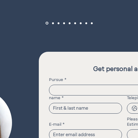
Get personal a
Pursue
*
name
*
Tele
Pleas
E-mail
*
Estim