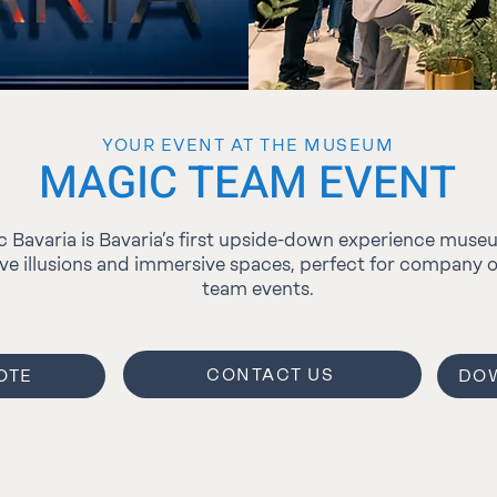
YOUR EVENT AT THE MUSEUM
MAGIC TEAM EVENT
 Bavaria is Bavaria’s first upside-down experience muse
ive illusions and immersive spaces, perfect for company 
team events.
CONTACT US
OTE
DOW