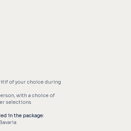
itif of your choice during
person, with a choice of
ser selections
ded in the package:
Bavaria