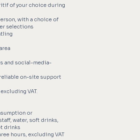
itif of your choice during
person, with a choice of
ser selections
tling
 area
s
es and social-media-
reliable on-site support
 excluding VAT.
nsumption or
aff, water, soft drinks,
ot drinks
ree hours, excluding VAT