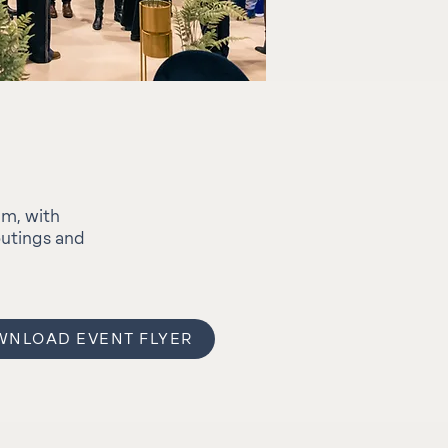
um, with
outings and
NLOAD EVENT FLYER