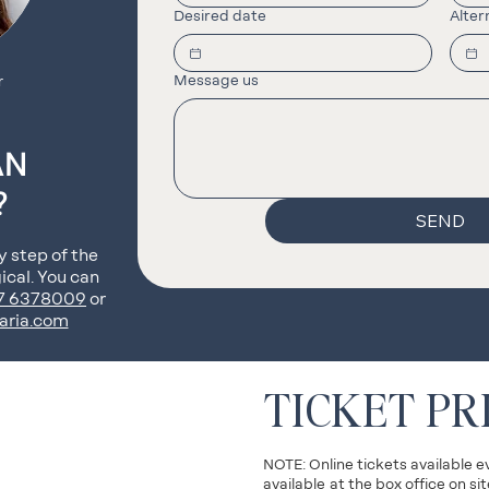
Desired date
Alter
Message us
r
AN
?
SEND
y step of the
ical. You can
77 6378009
or
aria.com
TICKET PR
NOTE: Online tickets available e
available
at the box office on s