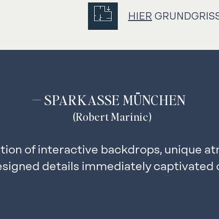
HIER
GRUNDGRIS
— SPARKASSE MÜNCHEN
(Robert Marinic)
ion of interactive backdrops, unique a
esigned details immediately captivated 