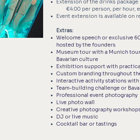
Extension of the drinks package:
€4.00 per person, per hour, e
Event extension is available on 
Extras:
Welcome speech or exclusive 6
hosted by the founders
Museum tour with a Munich tour
Bavarian culture
Exhibition support with practica
Custom branding throughout th
Interactive activity stations wit
Team-building challenge or Bav
Professional event photography
Live photo wall
Creative photography workshop
DJ or live music
Cocktail bar or tastings