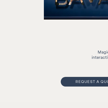
Magic
interact
REQUEST A QU