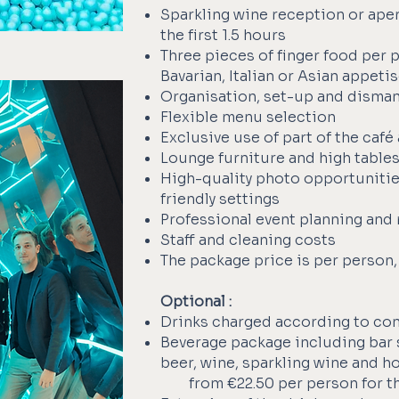
Sparkling wine reception or aper
the first 1.5 hours
Three pieces of finger food per 
Bavarian, Italian or Asian appeti
Organisation, set-up and disman
Flexible menu selection
Exclusive use of part of the café
Lounge furniture and high table
High-quality photo opportuniti
friendly settings
Professional event planning and 
Staff and cleaning costs
The package price is per person,
Optional :
Drinks charged according to co
Beverage package including bar st
beer, wine, sparkling wine and h
from €22.50 per person for th