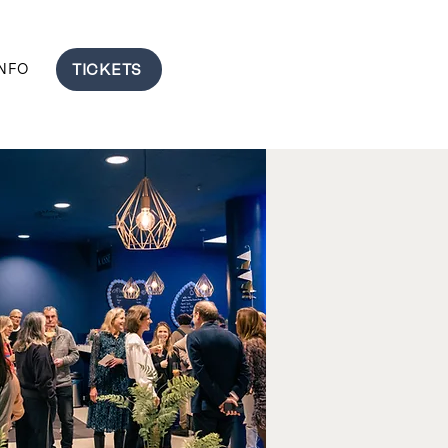
TICKETS
INFO