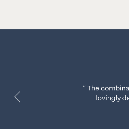
“
The combinat
lovingly d