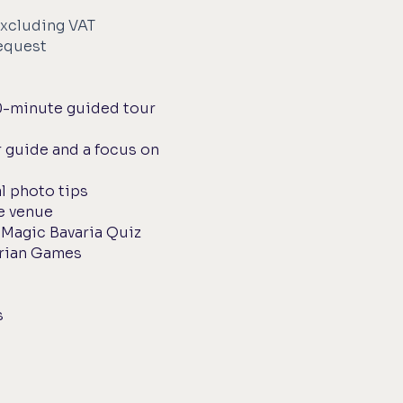
xcluding VAT
request
0-minute guided tour
 guide and a focus on
l photo tips
e venue
h Magic Bavaria Quiz
arian Games
s