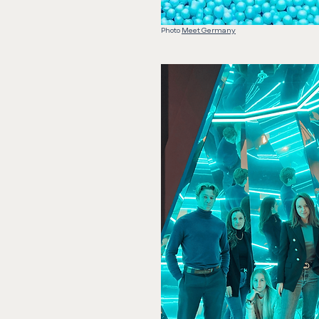
Photo
Meet Germany