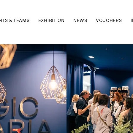
NTS & TEAMS
EXHIBITION
NEWS
VOUCHERS