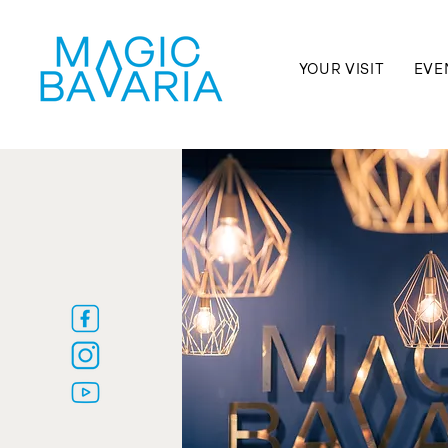
YOUR VISIT
EVE