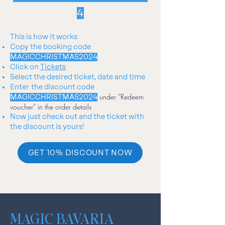
4
This is how it works:
Copy the booking code
MAGICCHRISTMAS2024
Click on
Tickets
Select the desired ticket, date and time
Enter
the discount code
under “Redeem
MAGICCHRISTMAS2024
voucher” in the order details
Now just check out and the ticket with
the discount is yours!
GET 10% DISCOUNT NOW
MAGIC BAVARIA