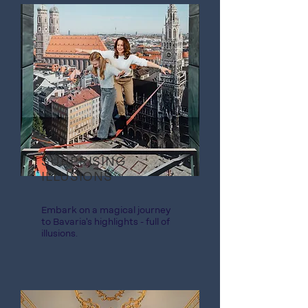
SURPRISING
ILLUSIONS
Embark on a magical journey
to Bavaria's highlights - full of
illusions.