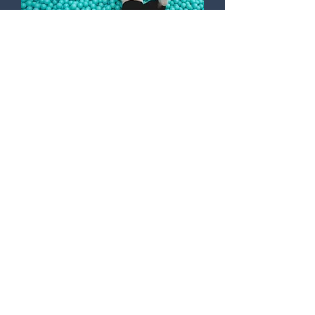
FUN FOR ALL AGES
A cool jump into Munich’s
largest ball pit is also really
fun.