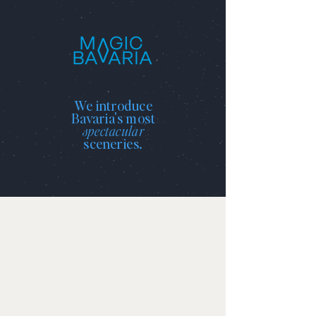
We introduce
Bavaria's most
spectacular
sceneries.