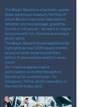
The Magic Bavaria is a fantastic upside-
down adventure museum, the likes of
which Munich has never seen before!
Whether you're a teenager, grandma,
tourist or influencer - we want to inspire
everyone with fun, illusions and unique
photo spots.
The Magic Bavaria showcases Bavaria's
highlights across 1,000 square meters
as you've never experienced them
before. A new surprise awaits in every
room!
Our creative spaces inspire
participation and offer the perfect
backdrop for cool pictures - for
Instagram, TikTok, photo calendars, or
the next birthday card....