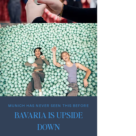
MUNICH HAS NEVER SEEN THIS BEFORE
BAVARIA IS UPSIDE
DOWN