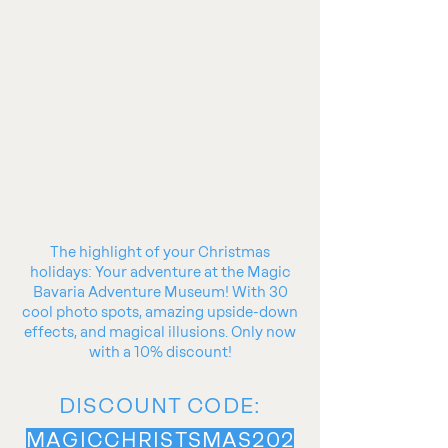
The highlight of your Christmas
holidays: Your adventure at the Magic
Bavaria Adventure Museum! With 30
cool photo spots, amazing upside-down
effects, and magical illusions. Only now
with a 10% discount!
DISCOUNT CODE:
MAGICCHRISTSMAS202