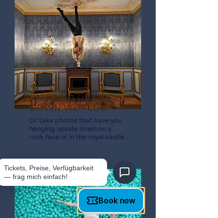
AMAZING UPSIDE-
DOWN WORLDS
Or take photos that have you
hanging upside down on a
rock face or in the royal castle.