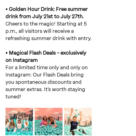
• Golden Hour Drink: Free summer 
drink from July 21st to July 27th.
Cheers to the magic! Starting at 5 
p.m., all visitors will receive a 
refreshing summer drink with entry.
• Magical Flash Deals – exclusively 
on Instagram
For a limited time only and only on 
Instagram: Our Flash Deals bring 
you spontaneous discounts and 
summer extras. It's worth staying 
tuned!