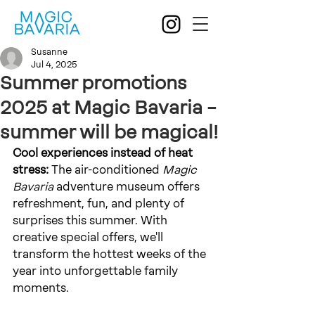
Susanne
Jul 4, 2025
Summer promotions
2025 at Magic Bavaria –
summer will be magical!
Cool experiences instead of heat 
stress:
The air-conditioned
Magic 
Bavaria
 adventure museum 
offers 
refreshment, fun, and plenty of 
surprises this summer. With 
creative special offers, we'll 
transform the hottest weeks of the 
year into unforgettable family 
moments.