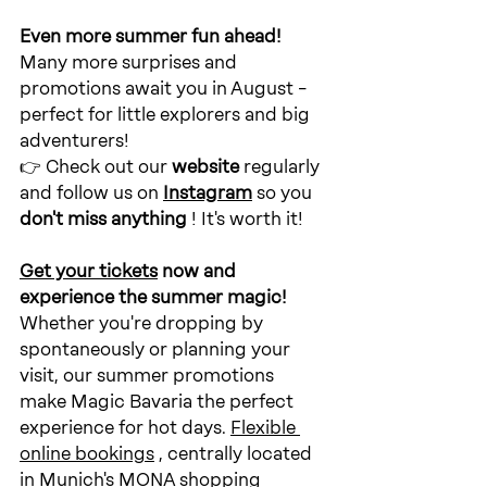
Even more summer fun ahead!
Many more surprises and 
promotions await you in August – 
perfect for little explorers and big 
adventurers!
👉 Check out our 
website
regularly
and follow us on
Instagram
so you
don't miss anything
! It's worth it!
Get your tickets
now
and 
experience the summer magic!
Whether you're dropping by 
spontaneously or planning your 
visit, our summer promotions 
make Magic Bavaria the perfect 
experience for hot days.
Flexible 
online bookings
, centrally located 
in Munich's MONA shopping 