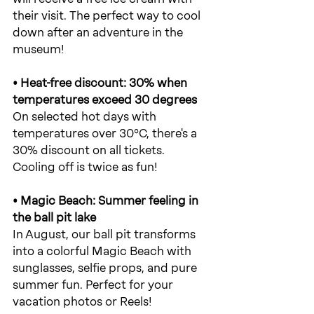
their visit. The perfect way to cool 
down after an adventure in the 
museum!
• Heat-free discount: 30% when 
temperatures exceed 30 degrees
On selected hot days with 
temperatures over 30°C, there's a 
30% discount on all tickets. 
Cooling off is twice as fun!
• Magic Beach: Summer feeling in 
the ball pit lake
In August, our ball pit transforms 
into a colorful Magic Beach with 
sunglasses, selfie props, and pure 
summer fun. Perfect for your 
vacation photos or Reels!