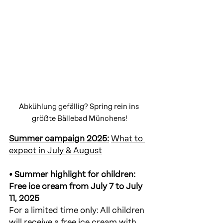
Abkühlung gefällig? Spring rein ins 
größte Bällebad Münchens!
Summer campaign 2025:
What to 
expect in July & August
• Summer highlight for children: 
Free ice cream from July 7 to July 
11, 2025
For a limited time only: All children 
will receive a free ice cream with 