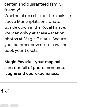
center, and guaranteed family-
friendly!
Whether it's a selfie on the slackline 
above Marienplatz or a photo 
upside down in the Royal Palace: 
You can only get these vacation 
photos at Magic Bavaria. Secure 
your summer adventure now and 
book your tickets!
Magic Bavaria – your magical 
summer full of photo moments, 
laughs and cool experiences.