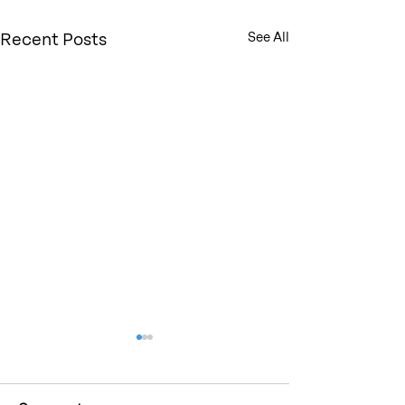
Recent Posts
See All